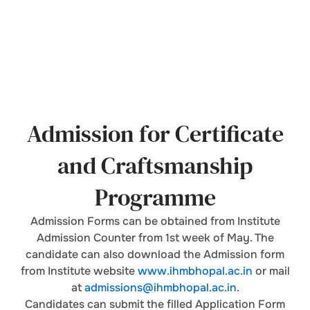
Admission for Certificate
and Craftsmanship
Programme
Admission Forms can be obtained from Institute
Admission Counter from 1st week of May. The
candidate can also download the Admission form
from Institute website
www.ihmbhopal.ac.in
or mail
at
admissions@ihmbhopal.ac.in
.
Candidates can submit the filled Application Form