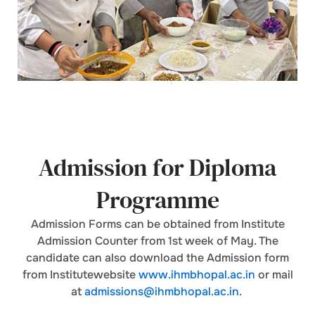
Admission for Diploma
Programme
Admission Forms can be obtained from Institute
Admission Counter from 1st week of May. The
candidate can also download the Admission form
from Institutewebsite
www.ihmbhopal.ac.in
or mail
at
admissions@ihmbhopal.ac.in
.