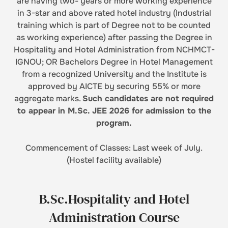
are having two- years or more working experience
in 3-star and above rated hotel industry (Industrial
training which is part of Degree not to be counted
as working experience) after passing the Degree in
Hospitality and Hotel Administration from NCHMCT-
IGNOU; OR Bachelors Degree in Hotel Management
from a recognized University and the Institute is
approved by AICTE by securing 55% or more
aggregate marks.
Such candidates are not required
to appear in M.Sc. JEE 2026 for admission to the
program.
Commencement of Classes: Last week of July.
(Hostel facility available)
B.Sc.Hospitality and Hotel
Administration Course