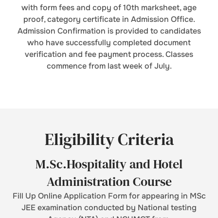
with form fees and copy of 10th marksheet, age
proof, category certificate in Admission Office.
Admission Confirmation is provided to candidates
who have successfully completed document
verification and fee payment process. Classes
commence from last week of July.
Eligibility Criteria
M.Sc.Hospitality and Hotel
Administration Course
Fill Up Online Application Form for appearing in MSc
JEE examination conducted by National testing