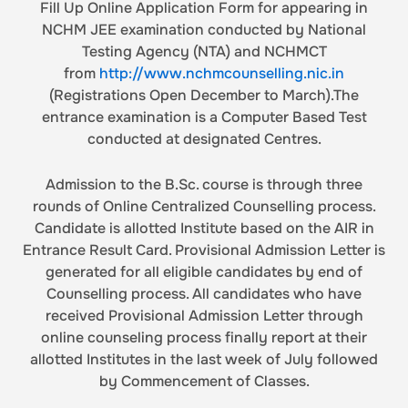
Fill Up Online Application Form for appearing in
NCHM JEE examination conducted by National
Testing Agency (NTA) and NCHMCT
from
http://www.nchmcounselling.nic.in
(Registrations Open December to March).The
entrance examination is a Computer Based Test
conducted at designated Centres.
Admission to the B.Sc. course is through three
rounds of Online Centralized Counselling process.
Candidate is allotted Institute based on the AIR in
Entrance Result Card. Provisional Admission Letter is
generated for all eligible candidates by end of
Counselling process. All candidates who have
received Provisional Admission Letter through
online counseling process finally report at their
allotted Institutes in the last week of July followed
by Commencement of Classes.