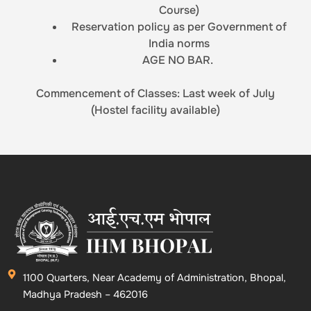
Course)
Reservation policy as per Government of
India norms
AGE NO BAR.
Commencement of Classes: Last week of July
(Hostel facility available)
1100 Quarters, Near Academy of Administration, Bhopal,
Madhya Pradesh – 462016