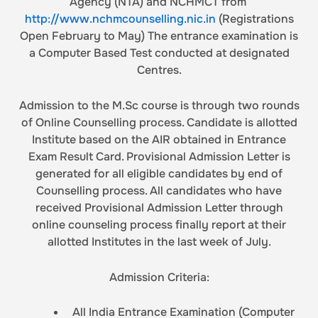
Agency (NTA) and NCHMCT from
http://www.nchmcounselling.nic.in
(Registrations
Open February to May) The entrance examination is
a Computer Based Test conducted at designated
Centres.
Admission to the M.Sc course is through two rounds
of Online Counselling process. Candidate is allotted
Institute based on the AIR obtained in Entrance
Exam Result Card. Provisional Admission Letter is
generated for all eligible candidates by end of
Counselling process. All candidates who have
received Provisional Admission Letter through
online counseling process finally report at their
allotted Institutes in the last week of July.
Admission Criteria:
All India Entrance Examination (Computer