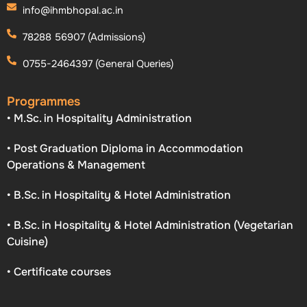
info@ihmbhopal.ac.in
78288 56907 (Admissions)
0755-2464397 (General Queries)
Programmes
• M.Sc. in Hospitality Administration
• Post Graduation Diploma in Accommodation
Operations & Management
• B.Sc. in Hospitality & Hotel Administration
• B.Sc. in Hospitality & Hotel Administration (Vegetarian
Cuisine)
• Certificate courses