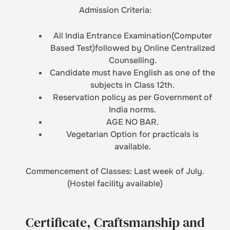
Admission Criteria:
All India Entrance Examination(Computer
Based Test)followed by Online Centralized
Counselling.
Candidate must have English as one of the
subjects in Class 12th.
Reservation policy as per Government of
India norms.
AGE NO BAR.
Vegetarian Option for practicals is
available.
Commencement of Classes: Last week of July.
(Hostel facility available)
Certificate, Craftsmanship and