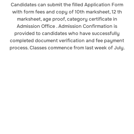
Candidates can submit the filled Application Form
with form fees and copy of 10th marksheet, 12 th
marksheet, age proof, category certificate in
Admission Office . Admission Confirmation is
provided to candidates who have successfully
completed document verification and fee payment
process. Classes commence from last week of July.