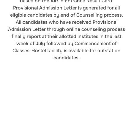
based on the AIR in Entrance Result Card.
Provisional Admission Letter is generated for all
eligible candidates by end of Counselling process.
All candidates who have received Provisional
Admission Letter through online counseling process
finally report at their allotted Institutes in the last
week of July followed by Commencement of
Classes. Hostel facility is available for outstation
candidates.