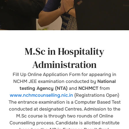
M.Sc in Hospitality
Administration
Fill Up Online Application Form for appearing in
NCHM JEE examination conducted by
National
testing Agency (NTA)
and
NCHMCT
from
www.nchmcounselling.nic.in
(Registrations Open)
The entrance examination is a Computer Based Test
conducted at designated Centres. Admission to the
M.Sc course is through two rounds of Online
Counselling process. Candidate is allotted Institute