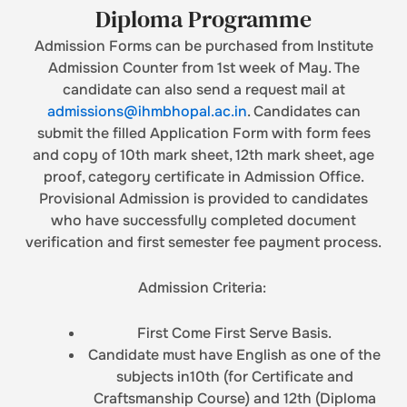
Diploma Programme
Admission Forms can be purchased from Institute
Admission Counter from 1st week of May. The
candidate can also send a request mail at
admissions@ihmbhopal.ac.in
. Candidates can
submit the filled Application Form with form fees
and copy of 10th mark sheet, 12th mark sheet, age
proof, category certificate in Admission Office.
Provisional Admission is provided to candidates
who have successfully completed document
verification and first semester fee payment process.
Admission Criteria:
First Come First Serve Basis.
Candidate must have English as one of the
subjects in10th (for Certificate and
Craftsmanship Course) and 12th (Diploma