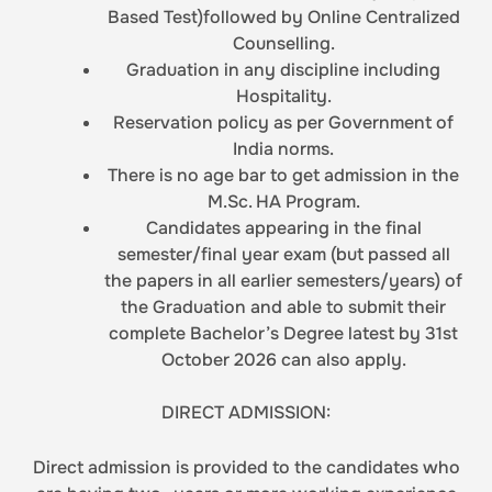
Based Test)followed by Online Centralized
Counselling.
Graduation in any discipline including
Hospitality.
Reservation policy as per Government of
India norms.
There is no age bar to get admission in the
M.Sc. HA Program.
Candidates appearing in the final
semester/final year exam (but passed all
the papers in all earlier semesters/years) of
the Graduation and able to submit their
complete Bachelor’s Degree latest by 31st
October 2026 can also apply.
DIRECT ADMISSION:
Direct admission is provided to the candidates who