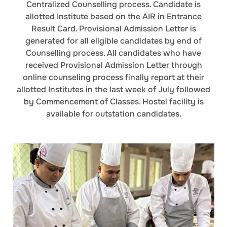
Centralized Counselling process. Candidate is
allotted Institute based on the AIR in Entrance
Result Card. Provisional Admission Letter is
generated for all eligible candidates by end of
Counselling process. All candidates who have
received Provisional Admission Letter through
online counseling process finally report at their
allotted Institutes in the last week of July followed
by Commencement of Classes. Hostel facility is
available for outstation candidates.