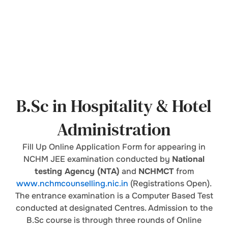
B.Sc in Hospitality & Hotel
Administration
Fill Up Online Application Form for appearing in
NCHM JEE examination conducted by
National
testing Agency (NTA)
and
NCHMCT
from
www.nchmcounselling.nic.in
(Registrations Open).
The entrance examination is a Computer Based Test
conducted at designated Centres. Admission to the
B.Sc course is through three rounds of Online