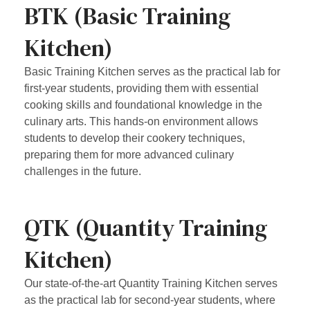
BTK (Basic Training
Kitchen)
Basic Training Kitchen serves as the practical lab for
first-year students, providing them with essential
cooking skills and foundational knowledge in the
culinary arts. This hands-on environment allows
students to develop their cookery techniques,
preparing them for more advanced culinary
challenges in the future.
QTK (Quantity Training
Kitchen)
Our state-of-the-art Quantity Training Kitchen serves
as the practical lab for second-year students, where