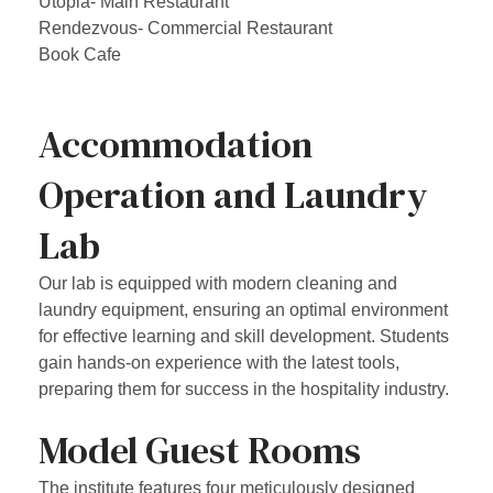
Utopia- Main Restaurant
Rendezvous- Commercial Restaurant
Book Cafe
Accommodation
Operation and Laundry
Lab
Our lab is equipped with modern cleaning and
laundry equipment, ensuring an optimal environment
for effective learning and skill development. Students
gain hands-on experience with the latest tools,
preparing them for success in the hospitality industry.
Model Guest Rooms
The institute features four meticulously designed