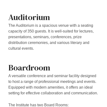
Auditorium
The Auditorium is a spacious venue with a seating
capacity of 350 guests. It is well-suited for lectures,
presentations, seminars, conferences, prize
distribution ceremonies, and various literary and
cultural events.
Boardroom
A versatile conference and seminar facility designed
to host a range of professional meetings and events.
Equipped with modern amenities, it offers an ideal
setting for effective collaboration and communication.
The Institute has two Board Rooms: