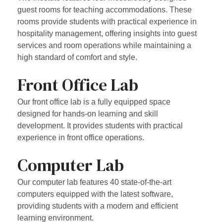
guest rooms for teaching accommodations. These
rooms provide students with practical experience in
hospitality management, offering insights into guest
services and room operations while maintaining a
high standard of comfort and style.
Front Office Lab
Our front office lab is a fully equipped space
designed for hands-on learning and skill
development. It provides students with practical
experience in front office operations.
Computer Lab
Our computer lab features 40 state-of-the-art
computers equipped with the latest software,
providing students with a modern and efficient
learning environment.