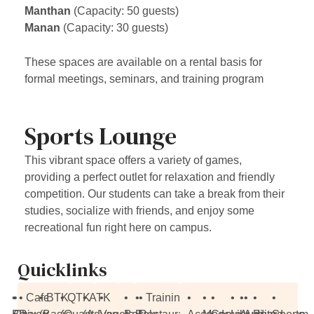
Manthan
(Capacity: 50 guests)
Manan
(Capacity: 30 guests)
These spaces are available on a rental basis for
formal meetings, seminars, and training program
Sports Lounge
This vibrant space offers a variety of games,
providing a perfect outlet for relaxation and friendly
competition. Our students can take a break from their
studies, socialize with friends, and enjoy some
recreational fun right here on campus.
Quicklinks
•
•
• Cafe
• BTK
• QTK
• ATK
•
•
•
• Training
•
•
•
•
•
•
•
•