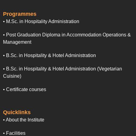
Programmes
• M.Sc. in Hospitality Administration
• Post Graduation Diploma in Accommodation Operations &
Management
• B.Sc. in Hospitality & Hotel Administration
• B.Sc. in Hospitality & Hotel Administration (Vegetarian
Cuisine)
• Certificate courses
Quicklinks
• About the Institute
• Facilities