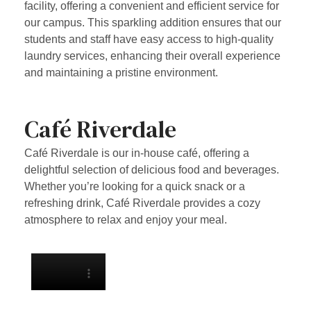
facility, offering a convenient and efficient service for
our campus. This sparkling addition ensures that our
students and staff have easy access to high-quality
laundry services, enhancing their overall experience
and maintaining a pristine environment.
Café Riverdale
Café Riverdale is our in-house café, offering a
delightful selection of delicious food and beverages.
Whether you’re looking for a quick snack or a
refreshing drink, Café Riverdale provides a cozy
atmosphere to relax and enjoy your meal.