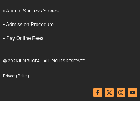
• Alumni Success Stories
• Admission Procedure
• Pay Online Fees
© 2026 IHM BHOPAL. ALL RIGHTS RESERVED
Privacy Policy
F
X
I
Y
a
-
n
o
c
t
s
u
e
w
t
t
b
i
a
u
o
t
g
b
o
t
r
e
k
e
a
-
r
m