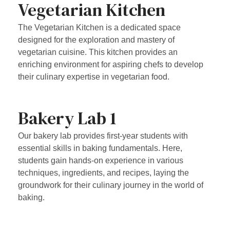
Vegetarian Kitchen
The Vegetarian Kitchen is a dedicated space
designed for the exploration and mastery of
vegetarian cuisine. This kitchen provides an
enriching environment for aspiring chefs to develop
their culinary expertise in vegetarian food.
Bakery Lab 1
Our bakery lab provides first-year students with
essential skills in baking fundamentals. Here,
students gain hands-on experience in various
techniques, ingredients, and recipes, laying the
groundwork for their culinary journey in the world of
baking.