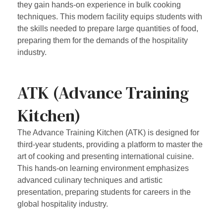
they gain hands-on experience in bulk cooking
techniques. This modern facility equips students with
the skills needed to prepare large quantities of food,
preparing them for the demands of the hospitality
industry.
ATK (Advance Training
Kitchen)
The Advance Training Kitchen (ATK) is designed for
third-year students, providing a platform to master the
art of cooking and presenting international cuisine.
This hands-on learning environment emphasizes
advanced culinary techniques and artistic
presentation, preparing students for careers in the
global hospitality industry.