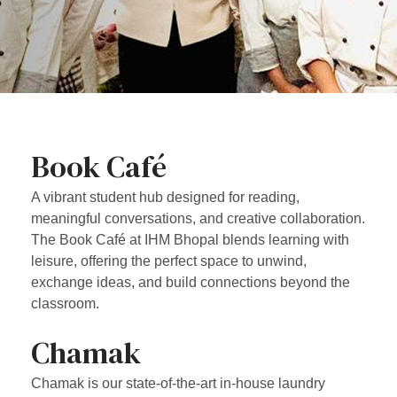
Book Café
A vibrant student hub designed for reading,
meaningful conversations, and creative collaboration.
The Book Café at IHM Bhopal blends learning with
leisure, offering the perfect space to unwind,
exchange ideas, and build connections beyond the
classroom.
Chamak
Chamak is our state-of-the-art in-house laundry