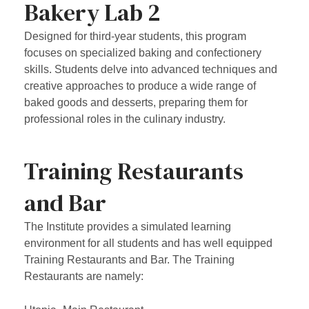
Bakery Lab 2
Designed for third-year students, this program
focuses on specialized baking and confectionery
skills. Students delve into advanced techniques and
creative approaches to produce a wide range of
baked goods and desserts, preparing them for
professional roles in the culinary industry.
Training Restaurants
and Bar
The Institute provides a simulated learning
environment for all students and has well equipped
Training Restaurants and Bar. The Training
Restaurants are namely: