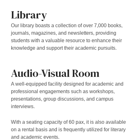
Library
Our library boasts a collection of over 7,000 books,
journals, magazines, and newsletters, providing
students with a valuable resource to enhance their
knowledge and support their academic pursuits.
Audio-Visual Room
A well-equipped facility designed for academic and
professional engagements such as workshops,
presentations, group discussions, and campus
interviews.
With a seating capacity of 60 pax, it is also available
on a rental basis and is frequently utilized for literary
and academic events.