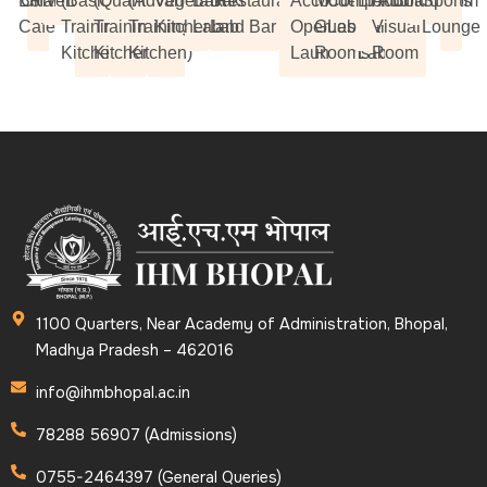
Book
Chamak
Riverdale
(Basic
(Quantity
(Advance
Vegetarian
Bakery
Bakery
Restaurants
Accommodation
Model
Computer
Library
Audio-
Auditorium
Boardroom
Sports
Cafe
Training
Training
Training
Kitchen
Lab 1
Lab 2
and Bar
Operation and
Guest
Lab
Visual
Lounge
Kitchen)
Kitchen)
Kitchen)
Laundry Lab
Rooms
Room
1100 Quarters, Near Academy of Administration, Bhopal,
Madhya Pradesh – 462016
info@ihmbhopal.ac.in
78288 56907 (Admissions)
0755-2464397 (General Queries)