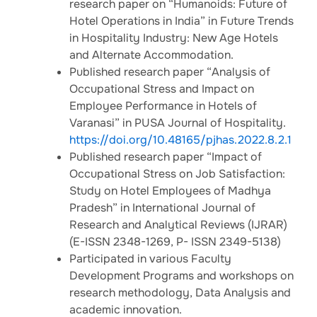
research paper on “Humanoids: Future of
Hotel Operations in India” in Future Trends
in Hospitality Industry: New Age Hotels
and Alternate Accommodation.
Published research paper “Analysis of
Occupational Stress and Impact on
Employee Performance in Hotels of
Varanasi” in PUSA Journal of Hospitality.
https://doi.org/10.48165/pjhas.2022.8.2.1
Published research paper “Impact of
Occupational Stress on Job Satisfaction:
Study on Hotel Employees of Madhya
Pradesh” in International Journal of
Research and Analytical Reviews (IJRAR)
(E-ISSN 2348-1269, P- ISSN 2349-5138)
Participated in various Faculty
Development Programs and workshops on
research methodology, Data Analysis and
academic innovation.