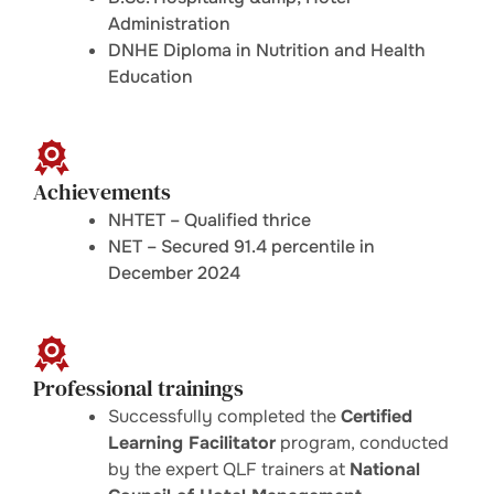
Administration
DNHE Diploma in Nutrition and Health
Education
Achievements
NHTET – Qualified thrice
NET – Secured 91.4 percentile in
December 2024
Professional trainings
Successfully completed the
Certified
Learning Facilitator
program, conducted
by the expert QLF trainers at
National