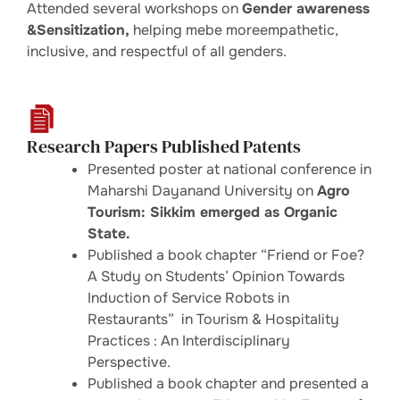
Attended several workshops on
Gender awareness
&Sensitization,
helping mebe moreempathetic,
inclusive, and respectful of all genders.
Research Papers Published Patents
Presented poster at national conference in
Maharshi Dayanand University on
Agro
Tourism: Sikkim emerged as Organic
State.
Published a book chapter “Friend or Foe?
A Study on Students’ Opinion Towards
Induction of Service Robots in
Restaurants” in Tourism & Hospitality
Practices : An Interdisciplinary
Perspective.
Published a book chapter and presented a