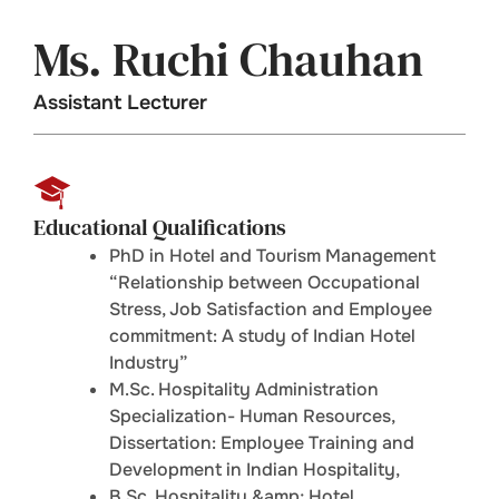
Ms. Ruchi Chauhan
Assistant Lecturer
Educational Qualifications
PhD in Hotel and Tourism Management
“Relationship between Occupational
Stress, Job Satisfaction and Employee
commitment: A study of Indian Hotel
Industry”
M.Sc. Hospitality Administration
Specialization- Human Resources,
Dissertation: Employee Training and
Development in Indian Hospitality,
B.Sc. Hospitality &amp; Hotel