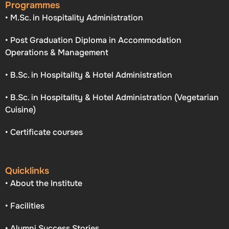
Programmes
• M.Sc. in Hospitality Administration
• Post Graduation Diploma in Accommodation
Operations & Management
• B.Sc. in Hospitality & Hotel Administration
• B.Sc. in Hospitality & Hotel Administration (Vegetarian
Cuisine)
• Certificate courses
Quicklinks
• About the Institute
• Facilities
• Alumni Success Stories