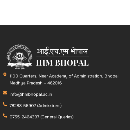
1100 Quarters, Near Academy of Administration, Bhopal,
Madhya Pradesh – 462016
info@ihmbhopal.ac.in
78288 56907 (Admissions)
0755-2464397 (General Queries)