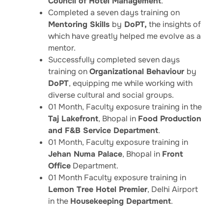
Council of Hotel Management
.
Completed a seven days training on
Mentoring Skills
by
DoPT,
the insights of
which have greatly helped me evolve as a
mentor.
Successfully completed seven days
training on
Organizational Behaviour
by
DoPT
, equipping me while working with
diverse cultural and social groups.
01 Month, Faculty exposure training in the
Taj Lakefront
, Bhopal in
Food Production
and F&B Service Department
.
01 Month, Faculty exposure training in
Jehan Numa Palace
, Bhopal in
Front
Office
Department.
01 Month Faculty exposure training in
Lemon Tree Hotel Premier
, Delhi Airport
in the
Housekeeping Department
.